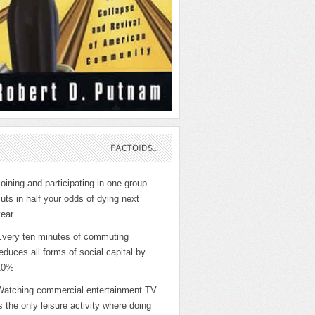
FACTOIDS…
oining and participating in one group
uts in half your odds of dying next
ear.
Every ten minutes of commuting
educes all forms of social capital by
10%
Watching commercial entertainment TV
s the only leisure activity where doing