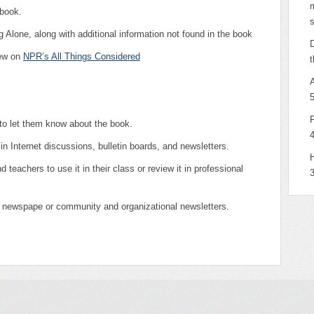
m
 book.
s
 Alone, along with additional information not found in the book
D
iew on
NPR’s All Things Considered
t
 to let them know about the book.
in Internet discussions, bulletin boards, and newsletters.
H
d teachers to use it in their class or review it in professional
l newspape or community and organizational newsletters.