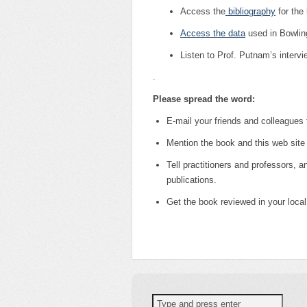
Access the
bibliography
for the
Access the data
used in Bowling
Listen to Prof. Putnam’s interv
.
Please spread the word:
E-mail your friends and colleagues
Mention the book and this web site 
Tell practitioners and professors, an
publications.
Get the book reviewed in your loca