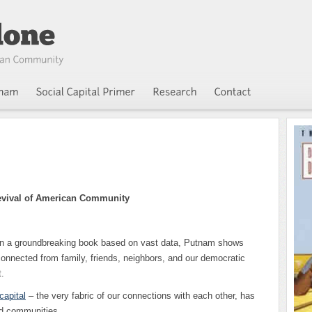
evival of American Community
In a groundbreaking book based on vast data, Putnam shows
nnected from family, friends, neighbors, and our democratic
.
capital
– the very fabric of our connections with each other, has
nd communities.