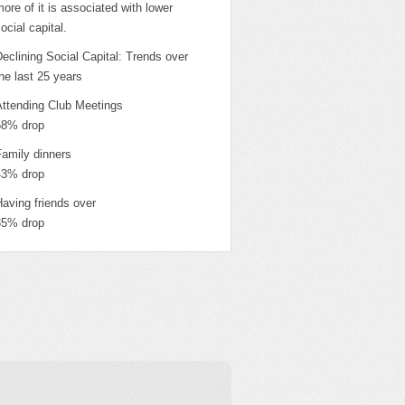
ore of it is associated with lower
ocial capital.
eclining Social Capital: Trends over
he last 25 years
Attending Club Meetings
58% drop
Family dinners
43% drop
aving friends over
35% drop