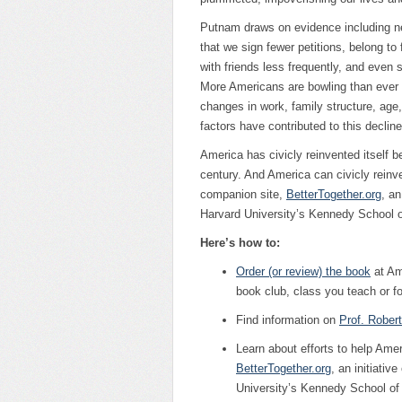
Putnam draws on evidence including nea
that we sign fewer petitions, belong t
with friends less frequently, and even 
More Americans are bowling than ever 
changes in work, family structure, age
factors have contributed to this decline
America has civicly reinvented itself b
century. And America can civicly reinve
companion site,
BetterTogether.org
, an
Harvard University’s Kennedy School 
Here’s how to:
Order (or review) the book
at Am
book club, class you teach or fo
Find information on
Prof. Rober
Learn about efforts to help Ame
BetterTogether.org
, an initiative
University’s Kennedy School o