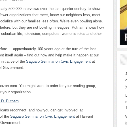
rly 500,000 interviews over the last quarter century to show
o fewer organizations that meet, know our neighbors less, meet
socialize with our families less often. We’re even bowling alone.
before, but they are not bowling in leagues. Putnam shows how
, suburban life, television, computers, women’s roles and other
.
efore — approximately 100 years ago at the turn of the last
nt itself again – find out how and help make it happen at our
 initiative of the
Saguaro Seminar on Civic Engagement
at
of Government.
J
c
azon.com. You might want to order for your reading group,
y
r your organization.
t D. Putnam
r
ricans reconnect, and how you can get involved, at
 of the
Saguaro Seminar on Civic Engagement
at Harvard
f Government.
i