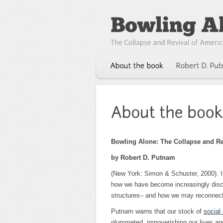
Bowling Alone: The Collapse and R
by Robert D. Putnam
(New York: Simon & Schuster, 2000). 
how we have become increasingly disco
structures– and how we may reconnect
Putnam warns that our stock of
social 
plummeted, impoverishing our lives a